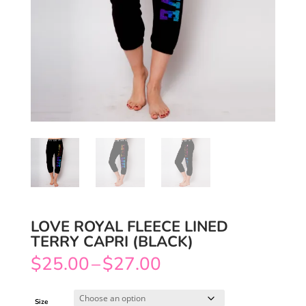
LOVE ROYAL FLEECE LINED
TERRY CAPRI (BLACK)
Price
$
25.00
–
$
27.00
range:
$25.00
through
$27.00
Size