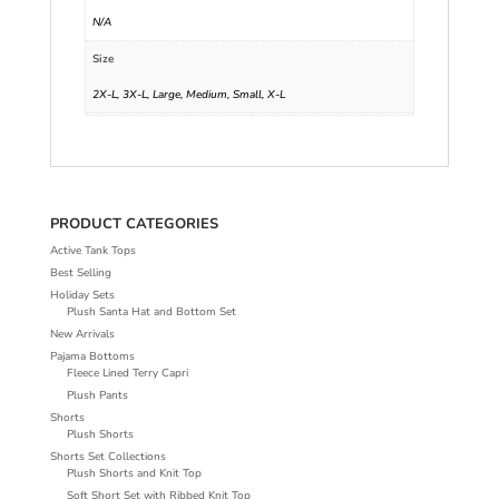
N/A
Size
2X-L, 3X-L, Large, Medium, Small, X-L
PRODUCT CATEGORIES
Active Tank Tops
Best Selling
Holiday Sets
Plush Santa Hat and Bottom Set
New Arrivals
Pajama Bottoms
Fleece Lined Terry Capri
Plush Pants
Shorts
Plush Shorts
Shorts Set Collections
Plush Shorts and Knit Top
Soft Short Set with Ribbed Knit Top