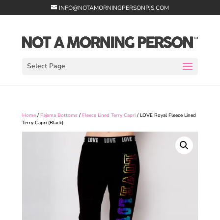
INFO@NOTAMORNINGPERSONPJS.COM
Select Page
Home
/
Pajama Bottoms
/
Fleece Lined Terry Capri
/ LOVE Royal Fleece Lined
Terry Capri (Black)