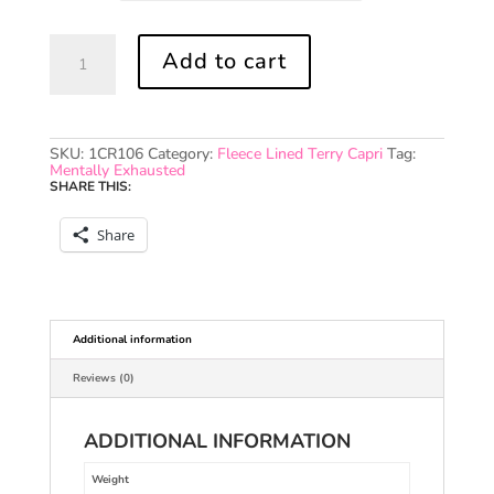
LOVE
Add to cart
Royal
Fleece
Lined
Terry
Capri
(Black)
SKU:
1CR106
Category:
Fleece Lined Terry Capri
Tag:
quantity
Mentally Exhausted
SHARE THIS:
Share
Additional information
Reviews (0)
ADDITIONAL INFORMATION
Weight