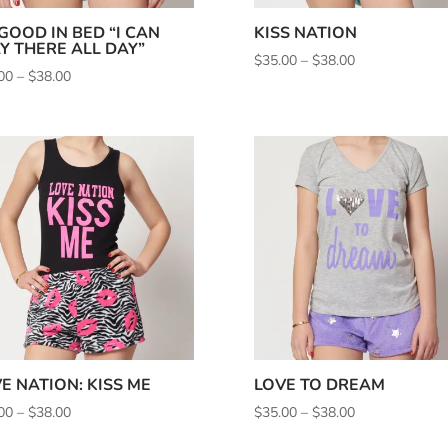
 GOOD IN BED “I CAN
KISS NATION
Y THERE ALL DAY”
Price
$
35.00
–
$
38.00
Price
00
–
$
38.00
range:
range:
$35.00
$35.00
through
through
$38.00
$38.00
E NATION: KISS ME
LOVE TO DREAM
Price
Price
00
–
$
38.00
$
35.00
–
$
38.00
range:
range: