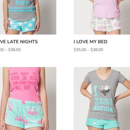
OVE LATE NIGHTS
I LOVE MY BED
Price
Price
00
–
$
38.00
$
35.00
–
$
38.00
range:
range:
$35.00
$35.00
through
through
$38.00
$38.00