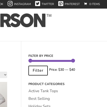
OK
INSTAGRAM
TWITTER
PINTEREST
0 ITEMS
FILTER BY PRICE
Min
Max
Price:
$30
—
$40
Filter
price
price
PRODUCT CATEGORIES
Active Tank Tops
Best Selling
Holiday Sets