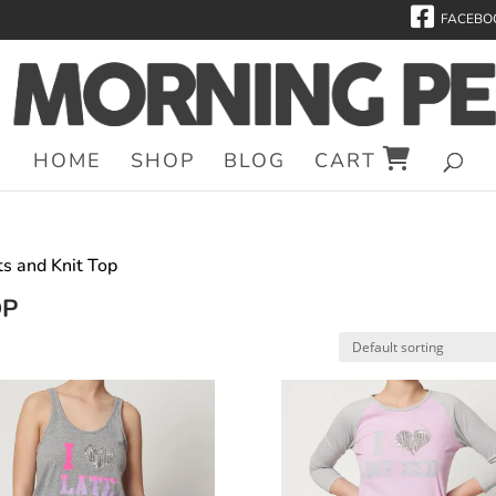
FACEBO
HOME
SHOP
BLOG
CART
ts and Knit Top
OP