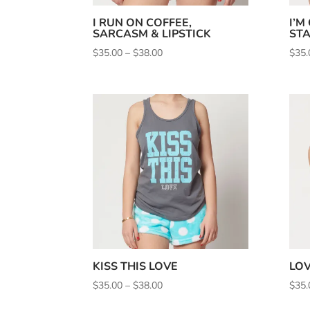
I RUN ON COFFEE,
I’M
SARCASM & LIPSTICK
STA
Price
$
35.00
–
$
38.00
$
35.
range:
$35.00
through
$38.00
KISS THIS LOVE
LOV
Price
$
35.00
–
$
38.00
$
35.
range: