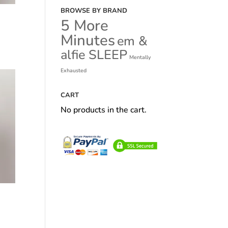
BROWSE BY BRAND
5 More
Minutes
em &
alfie SLEEP
Mentally
Exhausted
CART
No products in the cart.