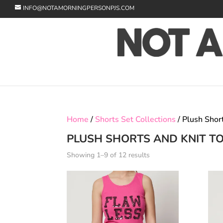
INFO@NOTAMORNINGPERSONPJS.COM
Home
/
Shorts Set Collections
/ Plush Shor
PLUSH SHORTS AND KNIT T
Showing 1–9 of 12 results