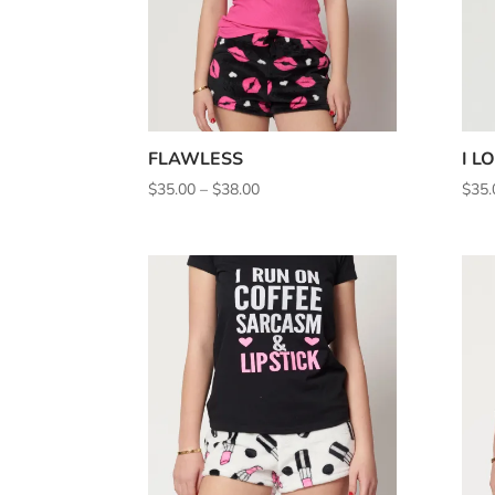
FLAWLESS
I L
Price
$
35.00
–
$
38.00
$
35.
range:
$35.00
through
$38.00