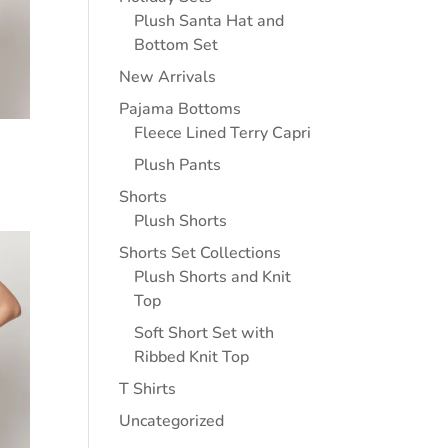
Plush Santa Hat and
Bottom Set
New Arrivals
Pajama Bottoms
Fleece Lined Terry Capri
Plush Pants
Shorts
Plush Shorts
Shorts Set Collections
Plush Shorts and Knit
Top
Soft Short Set with
Ribbed Knit Top
T Shirts
Uncategorized