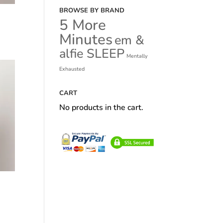
BROWSE BY BRAND
5 More
Minutes
em &
alfie SLEEP
Mentally
Exhausted
CART
No products in the cart.