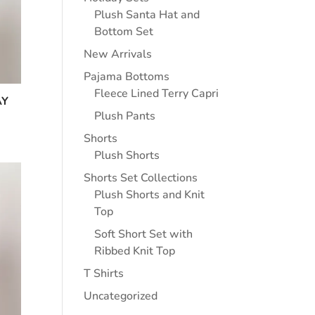
Plush Santa Hat and
Bottom Set
New Arrivals
Pajama Bottoms
Fleece Lined Terry Capri
AY
Plush Pants
Shorts
Plush Shorts
Shorts Set Collections
Plush Shorts and Knit
Top
Soft Short Set with
Ribbed Knit Top
T Shirts
Uncategorized