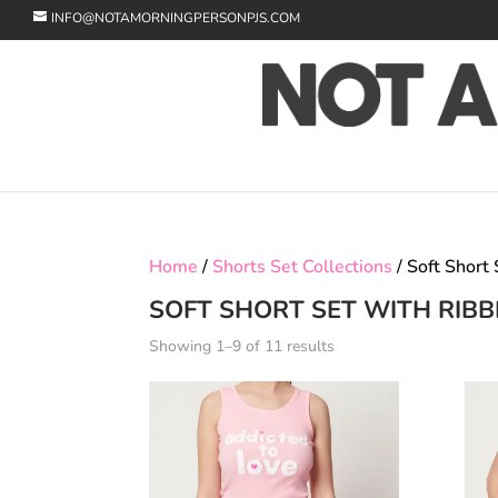
INFO@NOTAMORNINGPERSONPJS.COM
Home
/
Shorts Set Collections
/ Soft Short
SOFT SHORT SET WITH RIBB
Showing 1–9 of 11 results