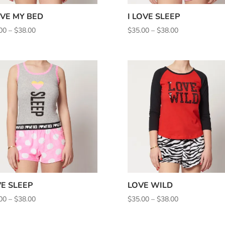
OVE MY BED
I LOVE SLEEP
Price
Price
00
–
$
38.00
$
35.00
–
$
38.00
range:
range:
$35.00
$35.00
through
through
$38.00
$38.00
E SLEEP
LOVE WILD
Price
Price
00
–
$
38.00
$
35.00
–
$
38.00
range:
range:
$35.00
$35.00