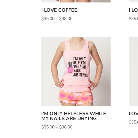
I LOVE COFFEE
I L
Price
$
35.00
–
$
38.00
$
35.
range:
$35.00
through
$38.00
I’M ONLY HELPLESS WHILE
LOV
MY NAILS ARE DRYING
$
35.
Price
$
35.00
–
$
38.00
range: