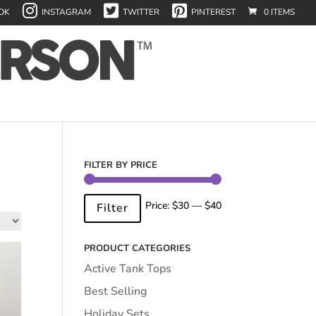
OK
INSTAGRAM
TWITTER
PINTEREST
0 ITEMS
FILTER BY PRICE
Min
Max
Price:
$30
—
$40
Filter
price
price
PRODUCT CATEGORIES
Active Tank Tops
Best Selling
Holiday Sets