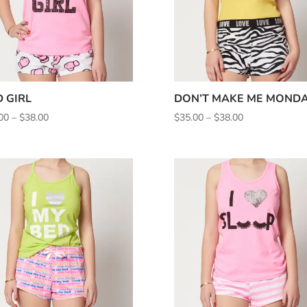
 GIRL
DON’T MAKE ME MOND
Price
Price
00
–
$
38.00
$
35.00
–
$
38.00
range:
range:
$35.00
$35.00
through
through
$38.00
$38.00