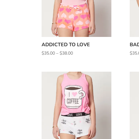
ADDICTED TO LOVE
BAD
Price
$
35.00
–
$
38.00
$
35.
range:
$35.00
through
$38.00