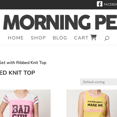
FACEBO
HOME
SHOP
BLOG
CART
 Set with Ribbed Knit Top
ED KNIT TOP