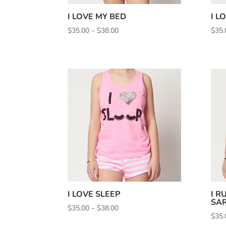
I LOVE MY BED
I L
Price
$
35.00
–
$
38.00
$
35.
range:
$35.00
through
$38.00
I LOVE SLEEP
I R
SAR
Price
$
35.00
–
$
38.00
$
35.
range: