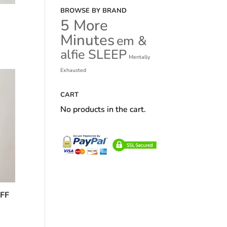
BROWSE BY BRAND
5 More
Minutes
em &
alfie SLEEP
Mentally
Exhausted
CART
No products in the cart.
FF