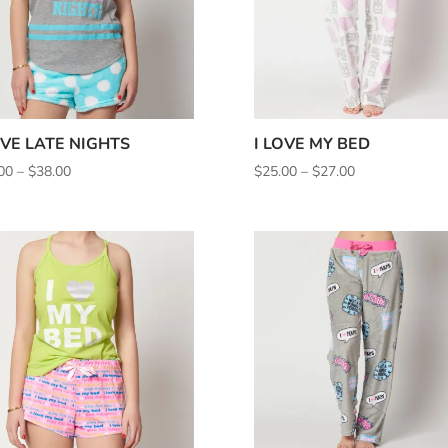
OVE LATE NIGHTS
I LOVE MY BED
Price
Price
00
–
$
38.00
$
25.00
–
$
27.00
range:
range:
$35.00
$25.00
through
through
$38.00
$27.00