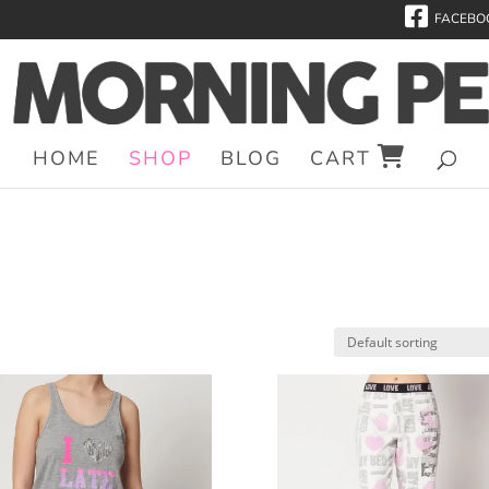
FACEBO
HOME
SHOP
BLOG
CART