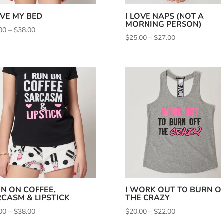
OVE MY BED
I LOVE NAPS (NOT A
MORNING PERSON)
Price
00
–
$
38.00
Price
$
25.00
–
$
27.00
range:
range:
$35.00
$25.00
through
through
$38.00
$27.00
UN ON COFFEE,
I WORK OUT TO BURN O
CASM & LIPSTICK
THE CRAZY
Price
Price
00
–
$
38.00
$
20.00
–
$
22.00