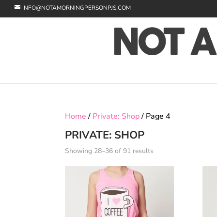
INFO@NOTAMORNINGPERSONPJS.COM
Home
/
Private: Shop
/ Page 4
PRIVATE: SHOP
Showing 28–36 of 91 results