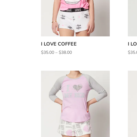
I LOVE COFFEE
I L
Price
$
35.00
–
$
38.00
$
35.
range:
$35.00
through
$38.00