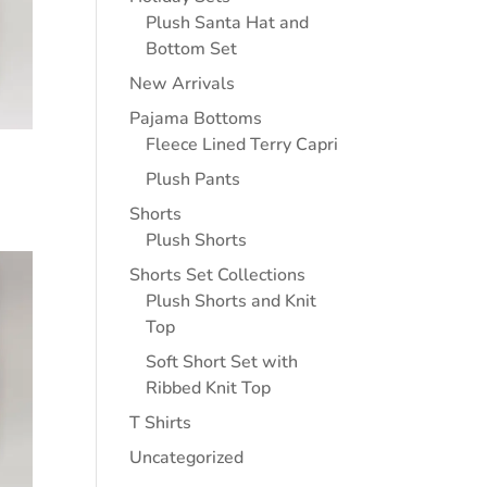
Plush Santa Hat and
Bottom Set
New Arrivals
Pajama Bottoms
Fleece Lined Terry Capri
Plush Pants
Shorts
Plush Shorts
Shorts Set Collections
Plush Shorts and Knit
Top
Soft Short Set with
Ribbed Knit Top
T Shirts
Uncategorized