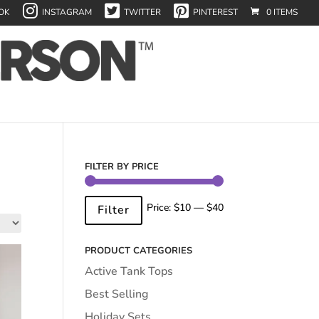
OK
INSTAGRAM
TWITTER
PINTEREST
0 ITEMS
FILTER BY PRICE
Min
Max
Price:
$10
—
$40
Filter
price
price
PRODUCT CATEGORIES
Active Tank Tops
Best Selling
Holiday Sets